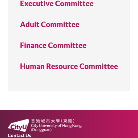
Executive Committee
Aduit Committee
Academic Calendar
Finance Committee
Library
Human Resource Committee
QUICK LINKS
Contact Us