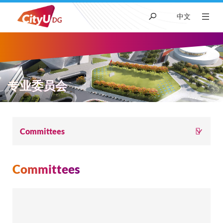
中文
About CityUHK (DG)
Academic
专业委员会
Admissions
面
Committees
Research
包
Committees
屑
Student Life
News & Media