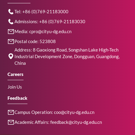
Tel: +86 (0)769-21183000
Admissions: +86 (0)769-21183030
Media: cpro@cityu-dg.edu.cn
Postal code: 523808
Address: 8 Gaoxiong Road, Songshan Lake High-Tech
Industrial Development Zone, Dongguan, Guangdong,
China
Careers
Join Us
Feedback
Campus Operation: coo@cityu-dg.edu.cn
Academic Affairs: feedback@cityu-dg.edu.cn