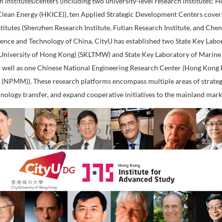
ork of CityU
reating an international environment for professional educ
 Teaching & Research Integration has been repeatedly recogn
both in Hong Kong and globally. To promote interdisciplin
three research institutes/centers (including two universit
nstitute for Clean Energy (HKICE)), ten Applied Strategi
nd research institutes (Shenzhen Research Institute, Futian
Ministry of Science and Technology of China, CityU has es
er Waves (City University of Hong Kong) (SKLTMW) and St
g) (SKLMP)), as well as one Chinese National Engineering
search Center (NPMM)). These research platforms encompas