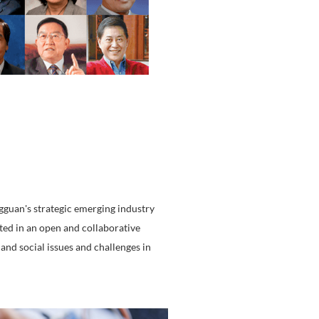
tiatives to the mainland market.