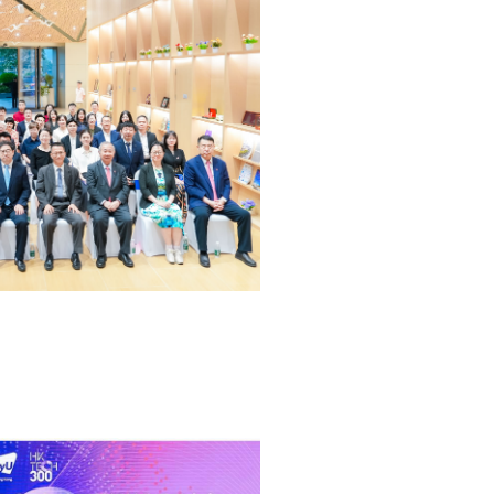
ocating for sustainable economic development, high-qual
ing, and harmonious coexistence of built environments wit
ure.
G)
 deepen tech development bond