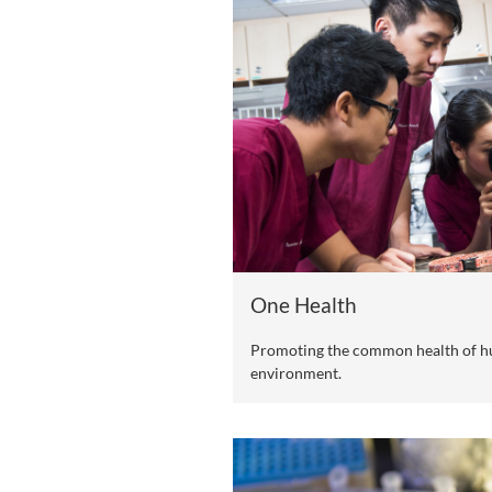
Four Cutting-E
Based on CityU's resear
clusters, CityU (DG) en
manner, sharing outcome
today's interconnected