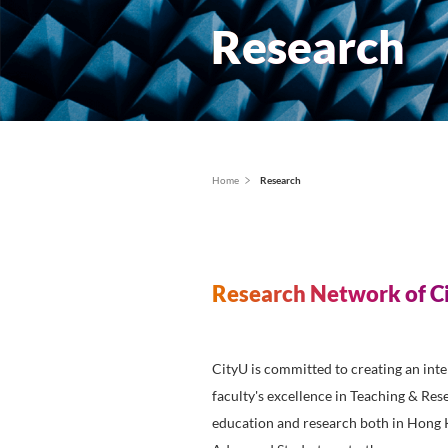
Resear
面
Home
Research
包
屑