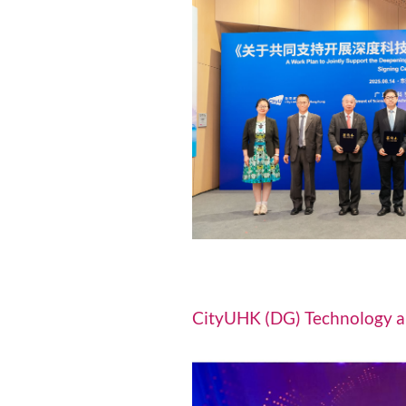
Driving efficiency a
environmental prote
Research and 
GDST, CityUHK a