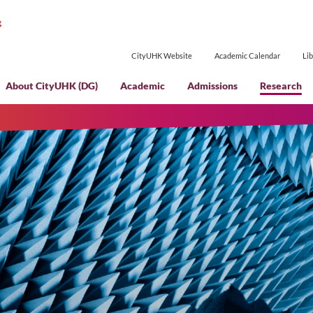
CityUHK Websi
About CityUHK (DG)
Academic