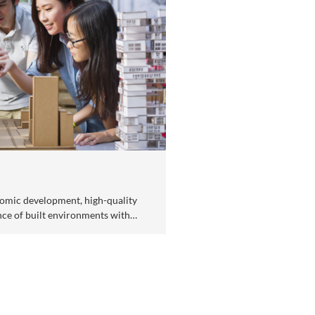
fe Sciences & Biotechnology
ancing disease prevention and treatment for improving 
lth.