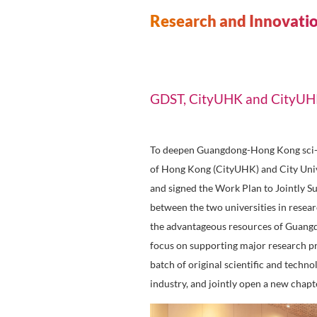
New Materials