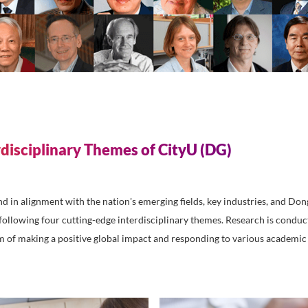
 facilitate technology transfer, and expand cooperative ini