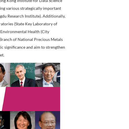
ation and actively conducts research that benefits society
ized, establishing a distinguished reputation in profession
ary research, CityU has established the Hong Kong Institu
y-level research institutes: Hong Kong Institute for Data S
c Development Centers covering various strategically imp
 Research Institute, and Chengdu Research Institute). Addit
tablished two State Key Laboratories (State Key Laborator
ate Key Laboratory of Marine Environmental Health (City
 Research Center (Hong Kong Branch of National Precious
s multiple areas of strategic significance and aim to st