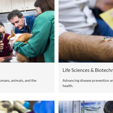
dge Interdisciplinary Themes of Cit
ch strengths and in alignment with the nation's emerging f
compasses the following four cutting-edge interdisciplina
s with the aim of making a positive global impact and res
 world.