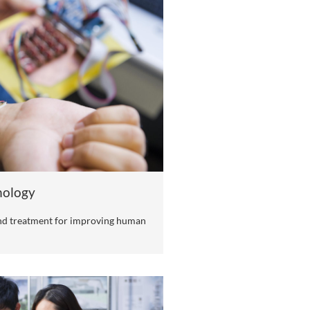
yU (DG)
ields, key industries, and Dongguan's strategic emerging i
ry themes. Research is conducted in an open and collaborat
ponding to various academic and social issues and challen