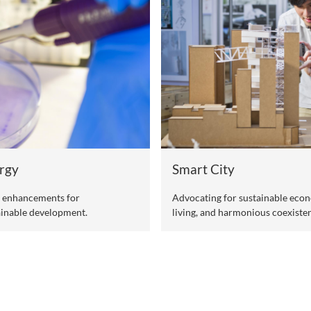
Li
n health of humans, animals, and the
Adv
hea