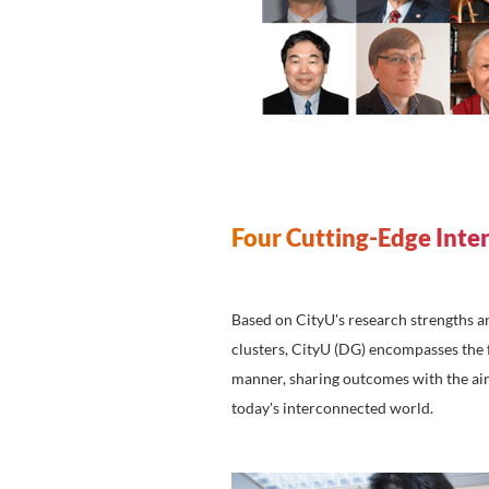
academic collaboration,