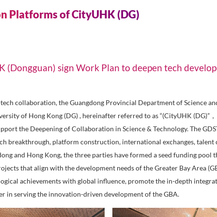
 & New Energy
Sm