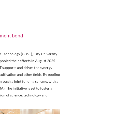
art City