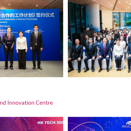
nd effectiveness enhancements for
Adv
ction and sustainable development.
liv
nat
Innovation Platforms of CityUHK (D
nd CityUHK (Dongguan) sign Work Plan to