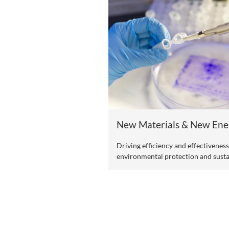
One Health
Promoting the commo
environment.