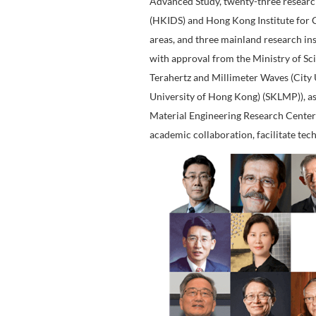
Research Netw
CityU is committed to c
faculty's excellence in
education and research 
Advanced Study, twenty-
(HKIDS) and Hong Kong I
areas, and three mainla
with approval from the 
Terahertz and Millimet
University of Hong Kon
Material Engineering Re