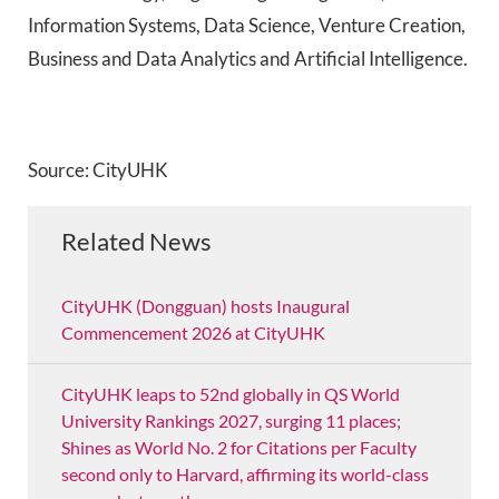
Information Systems, Data Science, Venture Creation,
Business and Data Analytics and Artificial Intelligence.
Source: CityUHK
Related News
CityUHK (Dongguan) hosts Inaugural
Commencement 2026 at CityUHK
CityUHK leaps to 52nd globally in QS World
University Rankings 2027, surging 11 places;
Shines as World No. 2 for Citations per Faculty
second only to Harvard, affirming its world-class