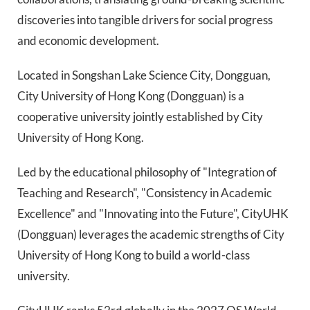
discoveries into tangible drivers for social progress
and economic development.
Located in Songshan Lake Science City, Dongguan,
City University of Hong Kong (Dongguan) is a
cooperative university jointly established by City
University of Hong Kong.
Led by the educational philosophy of "Integration of
Teaching and Research", "Consistency in Academic
Excellence" and "Innovating into the Future", CityUHK
(Dongguan) leverages the academic strengths of City
University of Hong Kong to build a world-class
university.