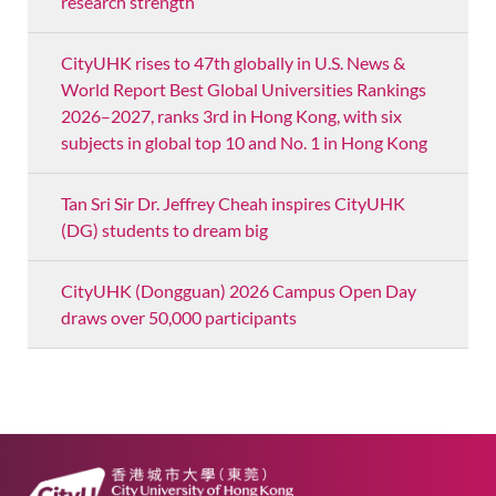
research strength
CityUHK rises to 47th globally in U.S. News &
World Report Best Global Universities Rankings
2026–2027, ranks 3rd in Hong Kong, with six
subjects in global top 10 and No. 1 in Hong Kong
Tan Sri Sir Dr. Jeffrey Cheah inspires CityUHK
(DG) students to dream big
CityUHK (Dongguan) 2026 Campus Open Day
draws over 50,000 participants