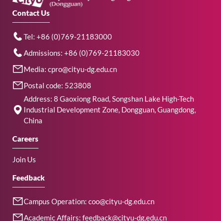
Contact Us
Tel: +86 (0)769-21183000
Admissions: +86 (0)769-21183030
Media: cpro@cityu-dg.edu.cn
Postal code: 523808
Address: 8 Gaoxiong Road, Songshan Lake High-Tech
Industrial Development Zone, Dongguan, Guangdong,
China
Careers
Join Us
Feedback
Campus Operation: coo@cityu-dg.edu.cn
Academic Affairs: feedback@cityu-dg.edu.cn