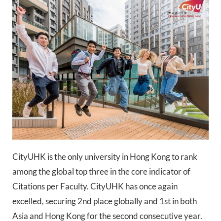
CityUHK is the only university in Hong Kong to rank
among the global top three in the core indicator of
Citations per Faculty. CityUHK has once again
excelled, securing 2nd place globally and 1st in both
Asia and Hong Kong for the second consecutive year.