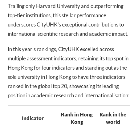
Trailing only Harvard University and outperforming
top-tier institutions, this stellar performance
underscores CityUHK's exceptional contributions to
international scientific research and academic impact.
In this year's rankings, CityUHK excelled across
multiple assessment indicators, retaining its top spot in
Hong Kong for four indicators and standing out as the
sole university in Hong Kong to have three indicators
ranked in the global top 20, showcasing its leading
position in academic research and internationalisation:
Rank in Hong
Rank in the
Indicator
Kong
world