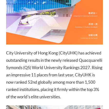
City University of Hong Kong (CityUHK) has achieved
outstanding results in the newly released Quacquarelli
Symonds (QS) World University Rankings 2027. Rising
an impressive 11 places from last year, CityUHK is
now ranked 52nd globally among more than 1,500
ranked institutions, placing it firmly within the top 3%
of the world's elite universities.