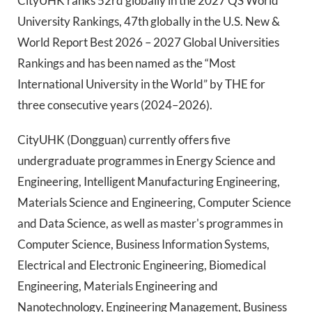
CityUHK ranks 52rd globally in the 2027 QS World
University Rankings, 47th globally in the U.S. New &
World Report Best 2026 – 2027 Global Universities
Rankings and has been named as the “Most
International University in the World” by THE for
three consecutive years (2024–2026).
CityUHK (Dongguan) currently offers five
undergraduate programmes in Energy Science and
Engineering, Intelligent Manufacturing Engineering,
Materials Science and Engineering, Computer Science
and Data Science, as well as master's programmes in
Computer Science, Business Information Systems,
Electrical and Electronic Engineering, Biomedical
Engineering, Materials Engineering and
Nanotechnology, Engineering Management, Business