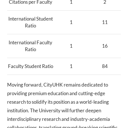
Citations per Faculty
1
2
International Student
1
11
Ratio
International Faculty
1
16
Ratio
Faculty Student Ratio
1
84
Moving forward, CityUHK remains dedicated to
providing premium education and cutting-edge
research to solidify its position as a world-leading
institution. The University will further deepen
interdisciplinary research and industry-academia
collaborations, translating ground-breaking scientific