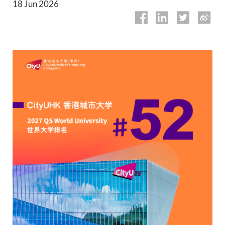
18 Jun 2026
Academic Calendar
Library
QUICK LINKS