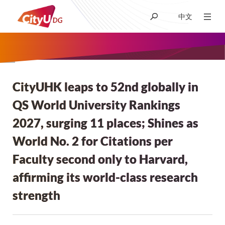
中文
About CityUHK (DG)
Academic
CityUHK leaps to 52nd globally in
面
QS World University Rankings
包
Admissions
2027, surging 11 places; Shines as
屑
World No. 2 for Citations per
Research
Faculty second only to Harvard,
affirming its world-class research
Student Life
strength
News & Media