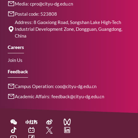
Media: cpro@cityu-dg.edu.cn
Postal code: 523808
Address: 8 Gaoxiong Road, Songshan Lake High-Tech
Industrial Development Zone, Dongguan, Guangdong,
China
Careers
Join Us
Feedback
Campus Operation: coo@cityu-dg.edu.cn
Academic Affairs: feedback@cityu-dg.edu.cn