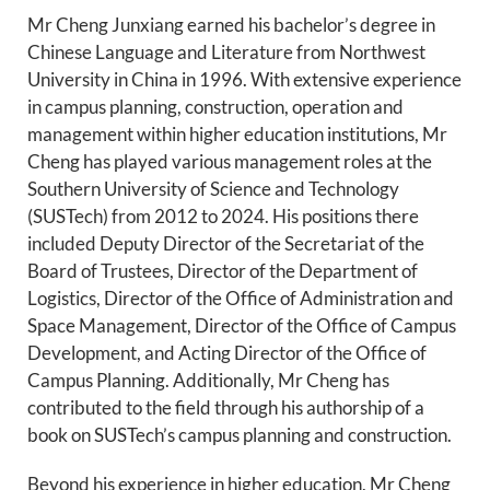
Mr Cheng Junxiang earned his bachelor’s degree in
Chinese Language and Literature from Northwest
University in China in 1996. With extensive experience
in campus planning, construction, operation and
management within higher education institutions, Mr
Cheng has played various management roles at the
Southern University of Science and Technology
(SUSTech) from 2012 to 2024. His positions there
included Deputy Director of the Secretariat of the
Board of Trustees, Director of the Department of
Logistics, Director of the Office of Administration and
Space Management, Director of the Office of Campus
Development, and Acting Director of the Office of
Campus Planning. Additionally, Mr Cheng has
contributed to the field through his authorship of a
book on SUSTech’s campus planning and construction.
Beyond his experience in higher education, Mr Cheng