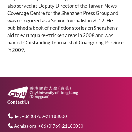
also served as Deputy Director of the Taiwan News
Coverage Centre for the Shenzhen Press Group and
was recognized as a Senior Journalist in 2012. He
published a book of nonfiction stories on Shenzhen's
aid to earthquake-stricken areas in 2008 and was
named Outstanding Journalist of Guangdong Province
in 2009.
Contact Us
Tel: +86 (0)769-21183000
Admissions: +86 (0)769-21183030