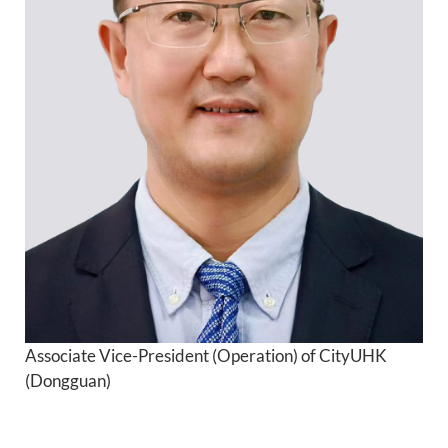
Academic Calendar
Library
QUICK LINKS
Associate Vice-President (Operation) of CityUHK
(Dongguan)