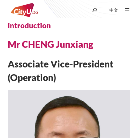
中文
introduction
About CityUHK (DG)
Mr CHENG Junxiang
Academic
Associate Vice-President
Admissions
(Operation)
Research
Student Life
News & Media